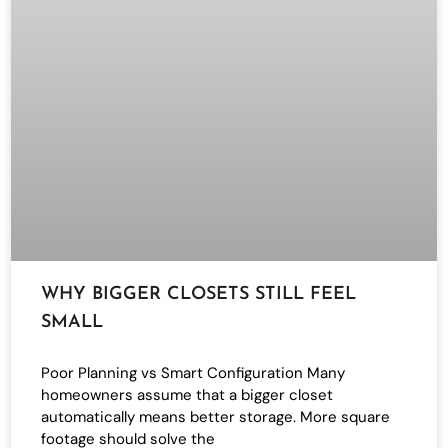
WHY BIGGER CLOSETS STILL FEEL
SMALL
Poor Planning vs Smart Configuration Many
homeowners assume that a bigger closet
automatically means better storage. More square
footage should solve the