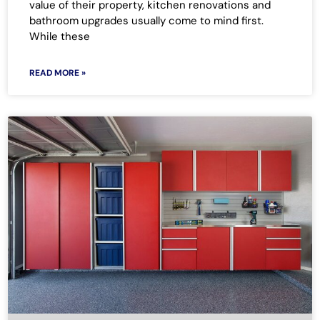
value of their property, kitchen renovations and
bathroom upgrades usually come to mind first.
While these
READ MORE »