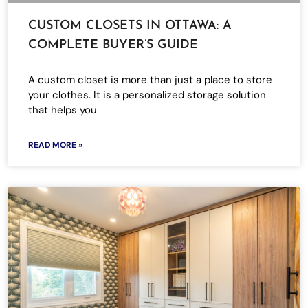
CUSTOM CLOSETS IN OTTAWA: A
COMPLETE BUYER’S GUIDE
A custom closet is more than just a place to store
your clothes. It is a personalized storage solution
that helps you
READ MORE »