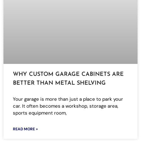
WHY CUSTOM GARAGE CABINETS ARE
BETTER THAN METAL SHELVING
Your garage is more than just a place to park your
car. It often becomes a workshop, storage area,
sports equipment room,
READ MORE »