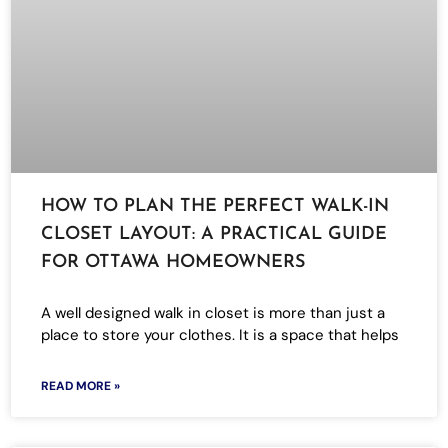
HOW TO PLAN THE PERFECT WALK-IN
CLOSET LAYOUT: A PRACTICAL GUIDE
FOR OTTAWA HOMEOWNERS
A well designed walk in closet is more than just a
place to store your clothes. It is a space that helps
READ MORE »