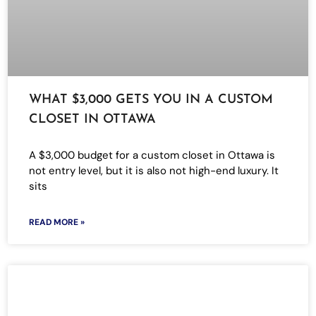
WHAT $3,000 GETS YOU IN A CUSTOM
CLOSET IN OTTAWA
A $3,000 budget for a custom closet in Ottawa is
not entry level, but it is also not high-end luxury. It
sits
READ MORE »