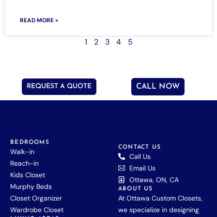
READ MORE »
1
2
3
4
5
REQUEST A QUOTE
CALL NOW
BEDROOMS
CONTACT US
Walk-in
Call Us
Reach-in
Email Us
Kids Closet
Ottawa, ON, CA
Murphy Beds
ABOUT US
Closet Organizer
At Ottawa Custom Closets,
Wardrobe Closet
we specialize in designing