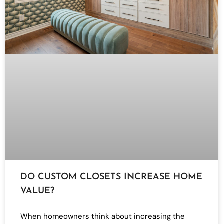
DO CUSTOM CLOSETS INCREASE HOME
VALUE?
When homeowners think about increasing the