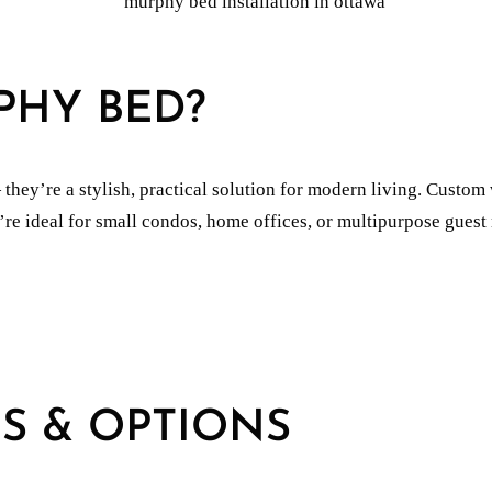
PHY BED?
ey’re a stylish, practical solution for modern living. Custom w
’re ideal for small condos, home offices, or multipurpose guest
S & OPTIONS