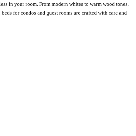
mless in your room. From modern whites to warm wood tones,
ng beds for condos and guest rooms are crafted with care and