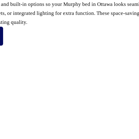
, and built-in options so your Murphy bed in Ottawa looks sea
ets, or integrated lighting for extra function. These space-savi
ting quality.