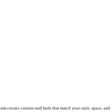
am creates custom wall beds that match your style, space, and