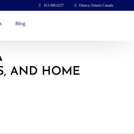
613.406.6227
Ottawa, Ontario Canada
s
Blog
A
S, AND HOME