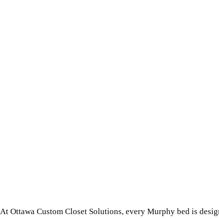
At Ottawa Custom Closet Solutions, every Murphy bed is design