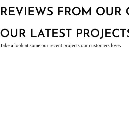
REVIEWS FROM OUR 
OUR LATEST PROJECT
Take a look at some our recent projects our customers love.