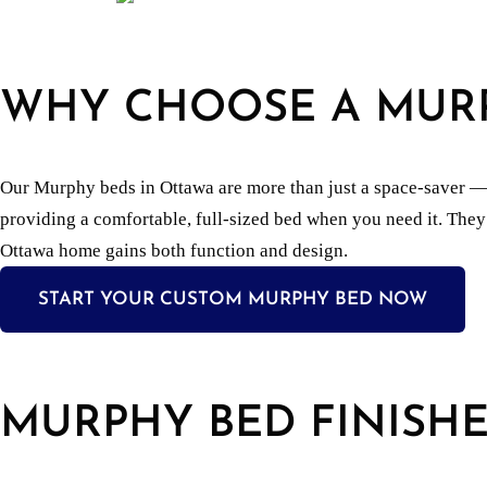
WHY CHOOSE A MUR
Our Murphy beds in Ottawa are more than just a space-saver — th
providing a comfortable, full-sized bed when you need it. They
Ottawa home gains both function and design.
START YOUR CUSTOM MURPHY BED NOW
MURPHY BED FINISHE