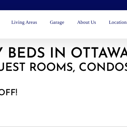
Living Areas
Garage
About Us
Location
 BEDS IN OTTAW
UEST ROOMS, CONDO
OFF!