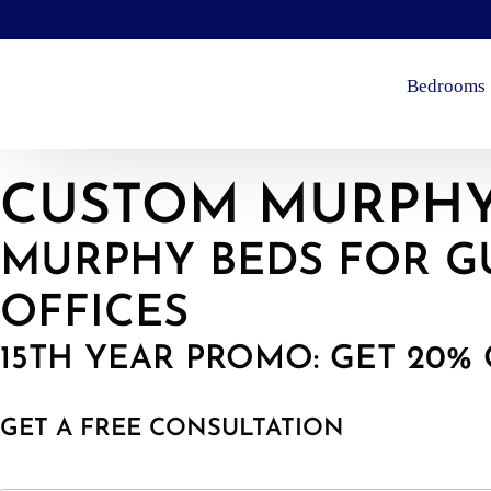
Bedrooms
CUSTOM MURPHY
MURPHY BEDS FOR G
OFFICES
15TH YEAR PROMO: GET 20% 
GET A FREE CONSULTATION