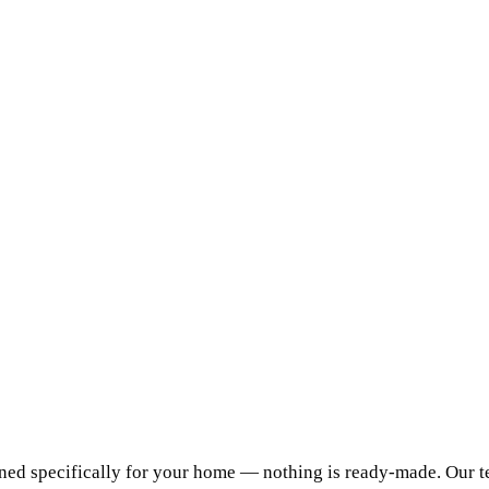
ed specifically for your home — nothing is ready-made. Our te