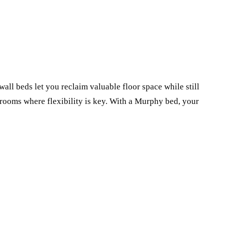
all beds let you reclaim valuable floor space while still
 rooms where flexibility is key. With a Murphy bed, your