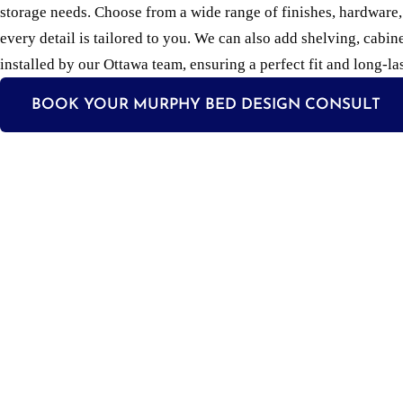
storage needs. Choose from a wide range of finishes, hardware
every detail is tailored to you. We can also add shelving, cabin
installed by our Ottawa team, ensuring a perfect fit and long-las
BOOK YOUR MURPHY BED DESIGN CONSULT