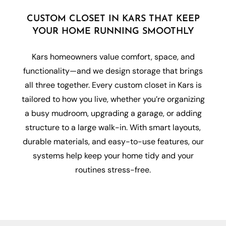
CUSTOM CLOSET IN KARS THAT KEEP
YOUR HOME RUNNING SMOOTHLY
Kars homeowners value comfort, space, and
functionality—and we design storage that brings
all three together. Every custom closet in Kars is
tailored to how you live, whether you’re organizing
a busy mudroom, upgrading a garage, or adding
structure to a large walk-in. With smart layouts,
durable materials, and easy-to-use features, our
systems help keep your home tidy and your
routines stress-free.