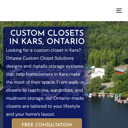
CUSTOM CLOSETS
IN KARS, ONTARIO
Looking for a custom closet in Kars?
Ottawa Custom Closet Solutions
designs and installs storage systems
that help homeowners in Kars make
the most of their space. From walk-in
closets to reach-ins, wardrobes, and
mudroom storage, our Ontario-made
closets are tailored to your lifestyle
and your home’s layout.
FREE CONSULTATION