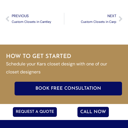
PREVIOUS
NEXT
Custom Closets in Cantley
Custom Closets in Carp
HOW TO GET STARTED
Schedule your Kars closet design with one of our
closet designers
BOOK FREE CONSULTATION
REQUEST A QUOTE
CALL NOW