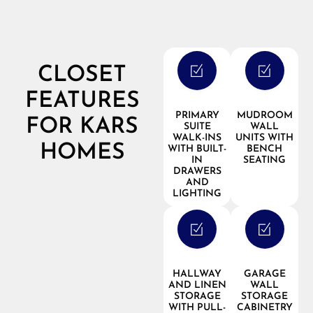
CLOSET
FEATURES
PRIMARY
MUDROOM
FOR KARS
SUITE
WALL
WALK-INS
UNITS WITH
HOMES
WITH BUILT-
BENCH
IN
SEATING
DRAWERS
AND
LIGHTING
HALLWAY
GARAGE
AND LINEN
WALL
STORAGE
STORAGE
WITH PULL-
CABINETRY