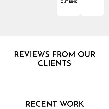
OUT BINS
REVIEWS FROM OUR
CLIENTS
RECENT WORK