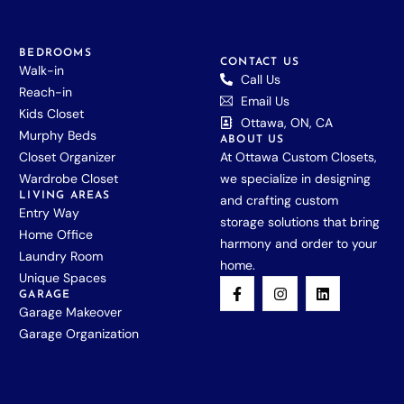
BEDROOMS
CONTACT US
Walk-in
Call Us
Reach-in
Email Us
Kids Closet
Ottawa, ON, CA
Murphy Beds
ABOUT US
Closet Organizer
At Ottawa Custom Closets,
Wardrobe Closet
we specialize in designing
LIVING AREAS
and crafting custom
Entry Way
storage solutions that bring
Home Office
harmony and order to your
Laundry Room
home.
Unique Spaces
GARAGE
Garage Makeover
Garage Organization